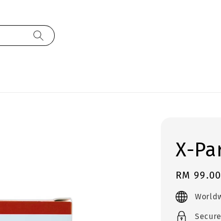
X-Pa
Regular
RM 99.0
price
Worldw
Secur