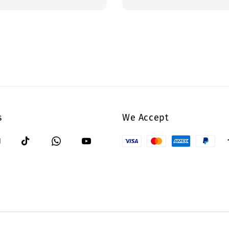
price
s
We Accept