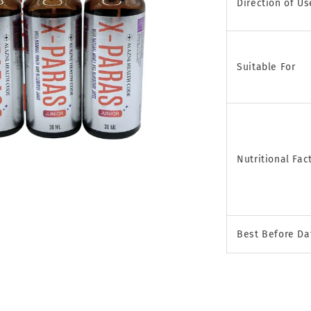
Direction of Us
Suitable For
Nutritional Fac
Best Before Da