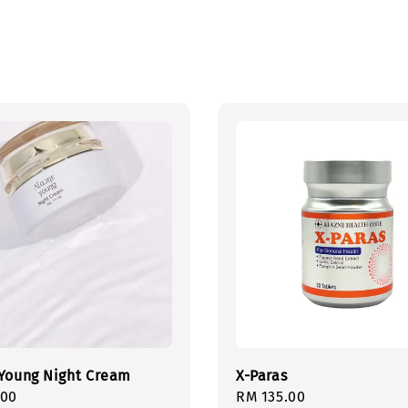
Young Night Cream
X-Paras
r
.00
Regular
RM 135.00