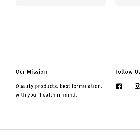
price
price
Our Mission
Follow U
Quality products, best formulation,
with your health in mind.