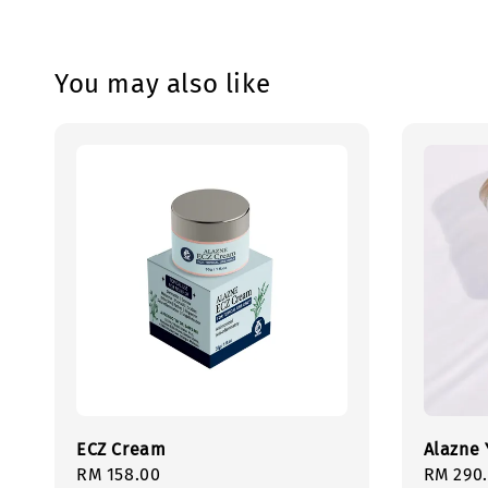
You may also like
ECZ Cream
Alazne 
Regular
RM 158.00
Regula
RM 290