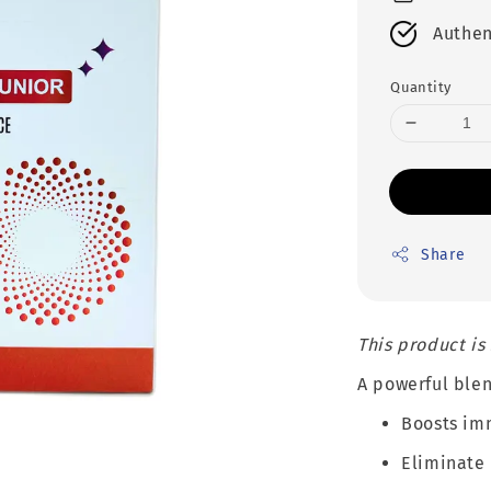
Authen
Quantity
Share
This product is
A powerful blen
Boosts im
Eliminate 