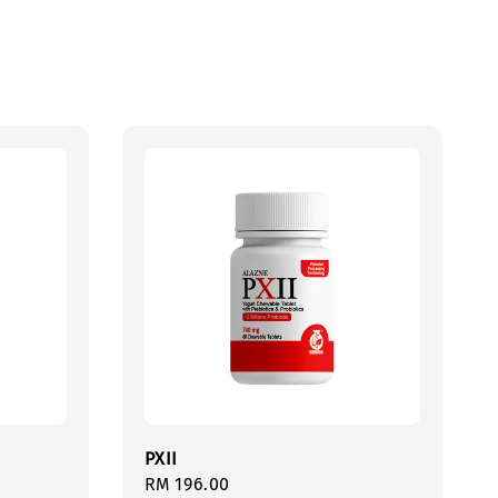
PXII
Regular
RM 196.00