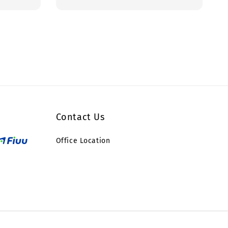
price
Contact Us
Office Location