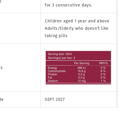
e
for 3 consecutive days.
Children aged 1 year and above
Adults/Elderly who doesn't like
taking pills
ts
te
SEPT 2027