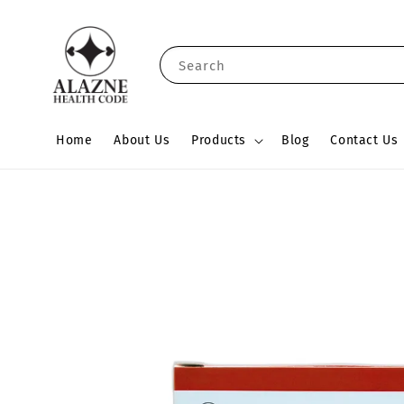
Search
Home
About Us
Products
Blog
Contact Us