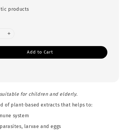
tic products
Add to Cart
 suitable for children and elderly.
d of plant-based extracts that helps to:
mune system
parasites, larvae and eggs