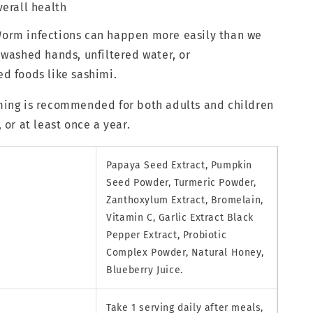
erall health
rm infections can happen more easily than we
washed hands, unfiltered water, or
d foods like sashimi.
ing is recommended for both adults and children
 or at least once a year.
Papaya Seed Extract, Pumpkin
Seed Powder, Turmeric Powder,
Zanthoxylum Extract, Bromelain,
Vitamin C, Garlic Extract Black
Pepper Extract, Probiotic
Complex Powder, Natural Honey,
Blueberry Juice.
Take 1 serving daily after meals,