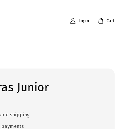
Login
Cart
ras Junior
0
ide shipping
e payments