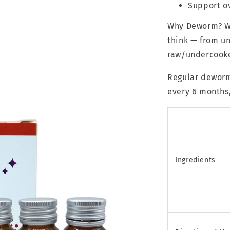
Support ov
Why Deworm? Wo
think — from un
raw/undercooke
Regular deworm
every 6 months,
Ingredients