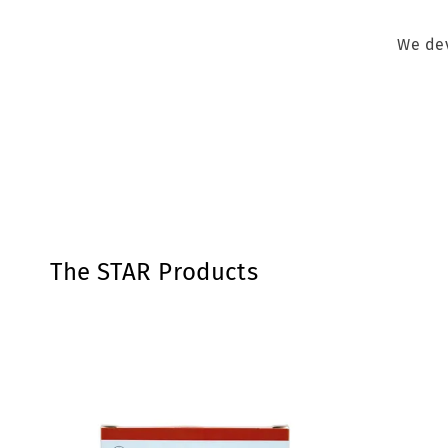
We dev
The STAR Products