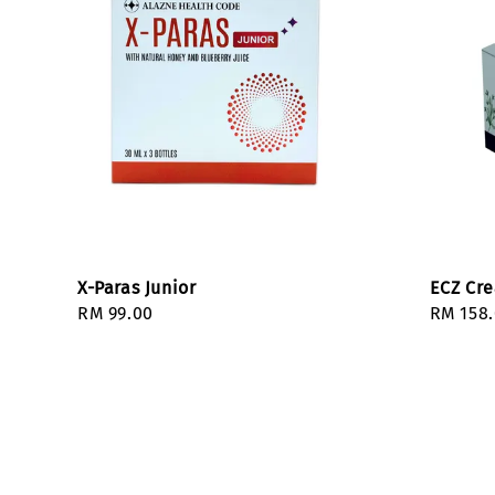
X-Paras Junior
ECZ Cr
Regular
RM 99.00
Regula
RM 158
price
price