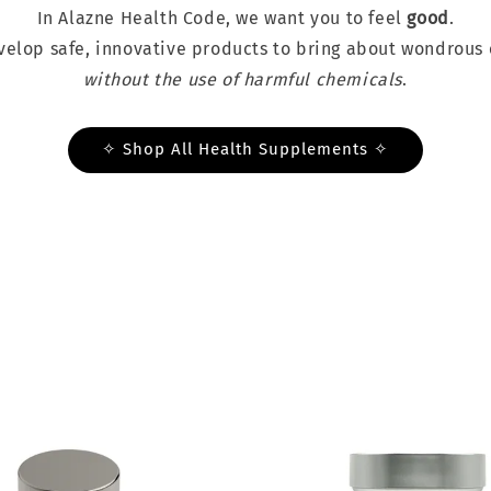
In Alazne Health Code, we want you to feel
good
.
elop safe, innovative products to bring about wondrous 
without the use of harmful chemicals
.
✧ Shop All Health Supplements ✧