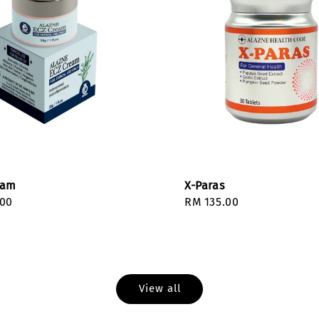
eam
X-Paras
r
.00
Regular
RM 135.00
price
View all