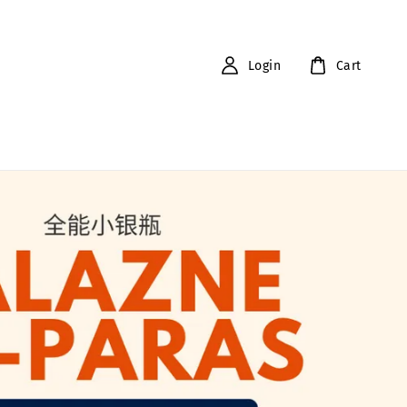
Login
Cart