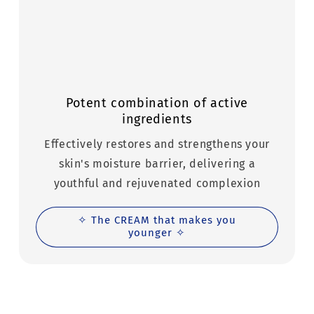
Potent combination of active
ingredients
Effectively restores and strengthens your
skin's moisture barrier, delivering a
youthful and rejuvenated complexion
✧ The CREAM that makes you
younger ✧