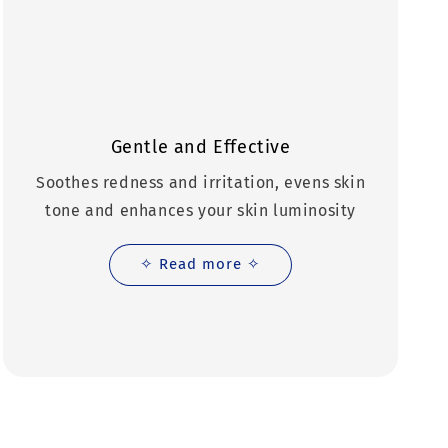
Gentle and Effective
Soothes redness and irritation, evens skin
tone and enhances your skin luminosity
✧ Read more ✧