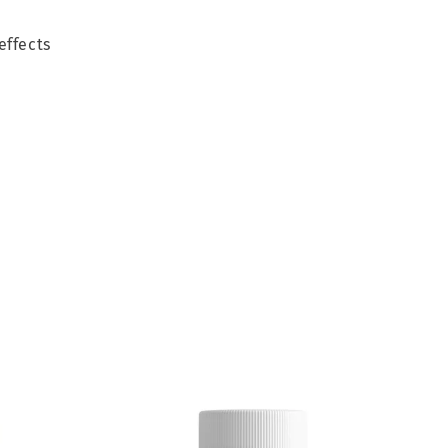
effects