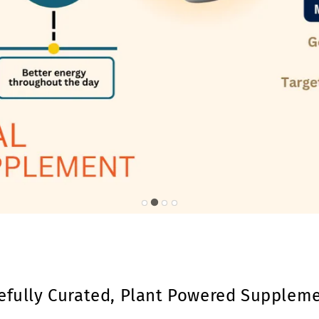
efully Curated, Plant Powered Supplem