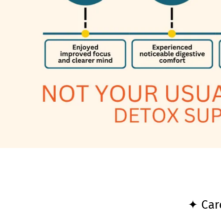
✦ Car