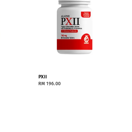
PXII
Regular
RM 196.00
price