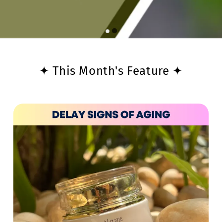
✦ This Month's Feature ✦