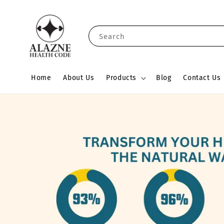
Search
Home
About Us
Products
Blog
Contact Us