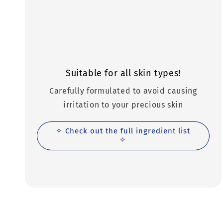
Suitable for all skin types!
Carefully formulated to avoid causing
irritation to your precious skin
✧ Check out the full ingredient list
✧