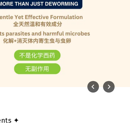
ents ✦