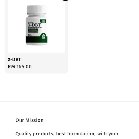
X-DBT
Regular
RM 165.00
price
Our Mission
Quality products, best formulation, with your