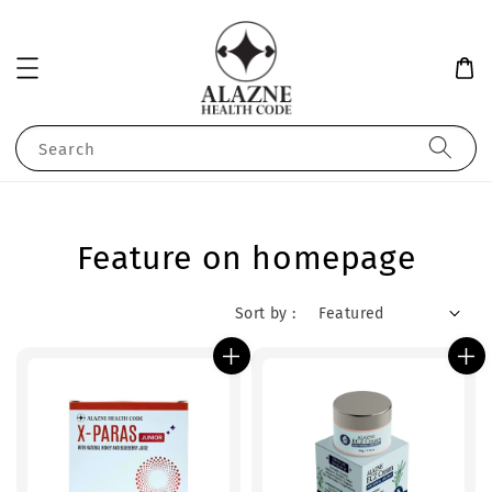
Search
Feature on homepage
Sort by :