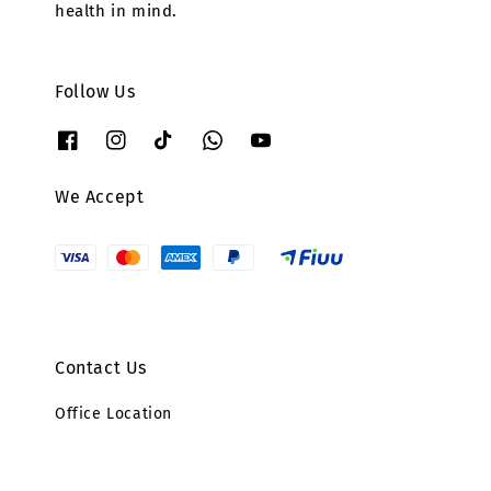
health in mind.
Follow Us
We Accept
Contact Us
Office Location