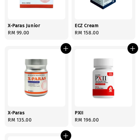
X-Paras Junior
ECZ Cream
Regular
RM 99.00
Regular
RM 158.00
price
price
X-Paras
PXII
Regular
RM 135.00
Regular
RM 196.00
price
price