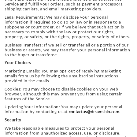
Service and fulfill your orders, such as payment processors,
shipping carriers, and email marketing providers.
Legal Requirements: We may disclose your personal
information if required to do so by law or in response to a
subpoena or court order, or if we believe that such action is
necessary to comply with the law or protect our rights,
property, or safety, or the rights, property, or safety of others.
Business Transfers: If we sell or transfer all or a portion of our
business or assets, we may transfer your personal information
to the buyer or transferee.
Your Choices
Marketing Emails: You may opt-out of receiving marketing
emails from us by following the unsubscribe instructions
provided in the emails.
Cookies: You may choose to disable cookies on your web
browser, although this may prevent you from using certain
features of the Service.
Updating Your Information: You may update your personal
information by contacting us at
contactus@drsamsbio.com.
Security
We take reasonable measures to protect your personal
information from unauthorized access, use, or disclosure.