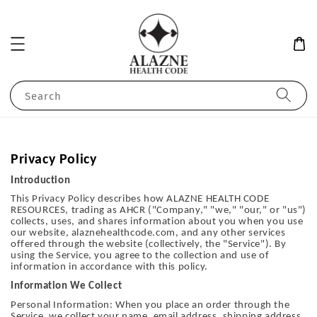
Search
Privacy Policy
Introduction
This Privacy Policy describes how ALAZNE HEALTH CODE
RESOURCES, trading as AHCR ("Company," "we," "our," or "us")
collects, uses, and shares information about you when you use
our website, alaznehealthcode.com, and any other services
offered through the website (collectively, the "Service"). By
using the Service, you agree to the collection and use of
information in accordance with this policy.
Information We Collect
Personal Information: When you place an order through the
Service, we collect your name, email address, shipping address,