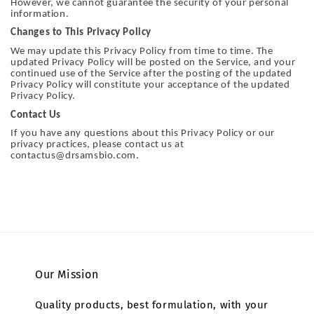
However, we cannot guarantee the security of your personal
information.
Changes to This Privacy Policy
We may update this Privacy Policy from time to time. The
updated Privacy Policy will be posted on the Service, and your
continued use of the Service after the posting of the updated
Privacy Policy will constitute your acceptance of the updated
Privacy Policy.
Contact Us
If you have any questions about this Privacy Policy or our
privacy practices, please contact us at
contactus@drsamsbio.com.
Our Mission
Quality products, best formulation, with your