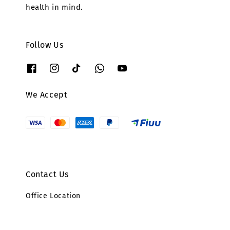
health in mind.
Follow Us
We Accept
Contact Us
Office Location