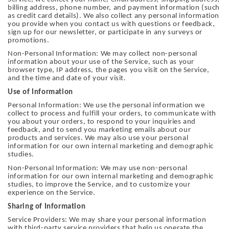
billing address, phone number, and payment information (such
as credit card details). We also collect any personal information
you provide when you contact us with questions or feedback,
sign up for our newsletter, or participate in any surveys or
promotions.
Non-Personal Information: We may collect non-personal
information about your use of the Service, such as your
browser type, IP address, the pages you visit on the Service,
and the time and date of your visit.
Use of Information
Personal Information: We use the personal information we
collect to process and fulfill your orders, to communicate with
you about your orders, to respond to your inquiries and
feedback, and to send you marketing emails about our
products and services. We may also use your personal
information for our own internal marketing and demographic
studies.
Non-Personal Information: We may use non-personal
information for our own internal marketing and demographic
studies, to improve the Service, and to customize your
experience on the Service.
Sharing of Information
Service Providers: We may share your personal information
with third-party service providers that help us operate the