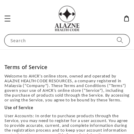
Search
Terms of Service
Welcome to AHCR's online store, owned and operated by
ALAZNE HEALTH CODE RESOURCES, a company registered in
Malaysia ("Company"). These Terms and Conditions ("Terms")
govern your use of AHCR's online store ("Service"), including
the purchase of products sold through the Service. By accessing
or using the Service, you agree to be bound by these Terms.
Use of Service
User Accounts: In order to purchase products through the
Service, you may need to register for a user account. You agree
to provide accurate, current, and complete information during
the registration process and to keep your account information