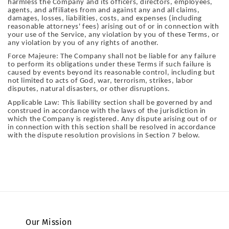
harmless the Company and its officers, directors, employees,
agents, and affiliates from and against any and all claims,
damages, losses, liabilities, costs, and expenses (including
reasonable attorneys' fees) arising out of or in connection with
your use of the Service, any violation by you of these Terms, or
any violation by you of any rights of another.
Force Majeure: The Company shall not be liable for any failure
to perform its obligations under these Terms if such failure is
caused by events beyond its reasonable control, including but
not limited to acts of God, war, terrorism, strikes, labor
disputes, natural disasters, or other disruptions.
Applicable Law: This liability section shall be governed by and
construed in accordance with the laws of the jurisdiction in
which the Company is registered. Any dispute arising out of or
in connection with this section shall be resolved in accordance
with the dispute resolution provisions in Section 7 below.
Our Mission