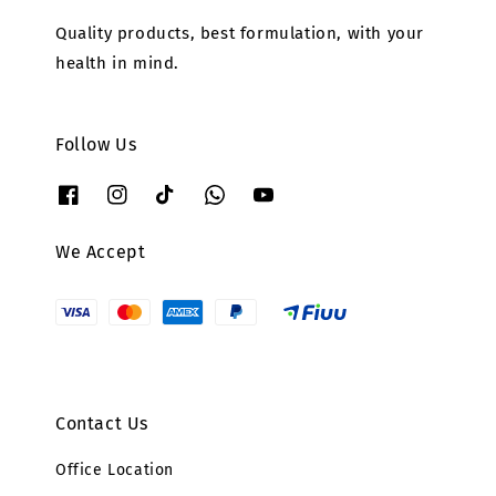
Quality products, best formulation, with your
health in mind.
Follow Us
We Accept
Contact Us
Office Location