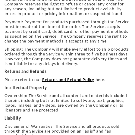
Company reserves the right to refuse or cancel any order for
any reason, including but not limited to product availability,
errors in product or pricing information, or suspected fraud.
Payment: Payment for products purchased through the Service
must be made at the time of the order. The Service accepts
payment by credit card, debit card, or other payment methods
as specified on the Service. The Company reserves the right to
change the payment methods it accepts at any time.
Shipping: The Company will make every effort to ship products
ordered through the Service within three to five business days.
However, the Company does not guarantee delivery times and
is not liable for any delays in delivery.
Returns and Refunds
Please refer to our
Returns and Refund Policy
here.
Intellectual Property
Ownership: The Service and all content and materials included
therein, including but not limited to software, text, graphics,
logos, images, and videos, are owned by the Company or its
licensors and are protected
Liability
Disclaimer of Warranties: The Service and all products sold
through the Service are provided on an "as is" and "as