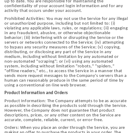
up to date. You are responsible for maintaining the
confidentiality of your account login information and for any
activity that occurs under your account.
Prohibited Activities: You may not use the Service for any illegal
or unauthorized purpose, including but not limited to: (i)
violating any applicable laws, rules, or regulations; (ii) engaging
in any fraudulent, abusive, or otherwise objectionable
behavior; (iii) interfering with or disrupting the Service or the
servers or networks connected to the Service; (iv) attempting
to bypass any security measures of the Service; (v) copying,
distributing, or disclosing any part of the Service in any
medium, including without limitation by any automated or
non-automated "scraping"; or (vi) using any automated
system, including without limitation "robots," "spiders,"
"offline readers," etc., to access the Service in a manner that
sends more request messages to the Company's servers than a
human can reasonably produce in the same period of time by
using a conventional on-line web browser.
Product Information and Orders
Product Information: The Company attempts to be as accurate
as possible in describing the products sold through the Service.
However, the Company does not guarantee that product
descriptions, prices, or any other content on the Service are
accurate, complete, reliable, current, or error-free.
Orders: When you place an order through the Service, you are
making an offer to purchase the products in your order. The