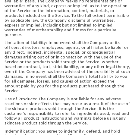
available" basis. The Company makes no representations or
warranties of any kind, express or implied, as to the operation
of the Service or the information, content, materials, or
products included on the Service. To the full extent permissible
by applicable law, the Company disclaims all warranties,
express or implied, including but not limited to implied
warranties of merchantability and fitness for a particular
purpose.
Limitation of Liability: In no event shall the Company or its
officers, directors, employees, agents, or affiliates be liable for
any direct, indirect, incidental, special, or consequential
damages arising out of or in connection with the use of the
Service or the products sold through the Service, whether
based on contract, tort, strict liability, or any other legal theory,
even if the Company has been advised of the possibility of such
damages. In no event shall the Company's total liability to you
for all damages, losses, and causes of action exceed the
amount paid by you for the products purchased through the
Service.
Use of Products: The Company is not liable for any adverse
reactions or side effects that may occur as a result of the use of
the skincare products sold through the Service. It is the
customer's responsibility to refer to ingredients used, read and
follow all product instructions and warnings before using any
skincare product sold through the Service.
Indemnification: You agree to indemnify, defend, and hold