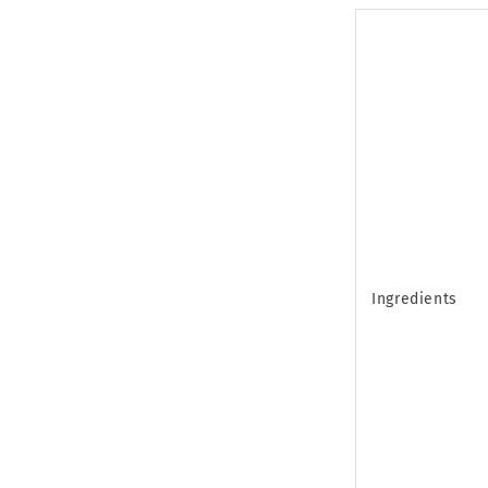
Ingredients