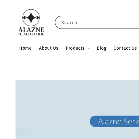
Search
Home
About Us
Products
Blog
Contact Us