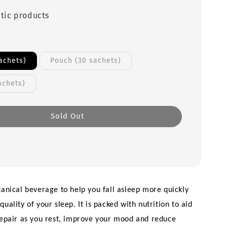
tic products
achets)
Pouch (30 sachets)
achets)
Sold Out
tanical beverage to help you fall asleep more quickly 
uality of your sleep. It is packed with nutrition to aid 
repair as you rest, improve your mood and reduce 