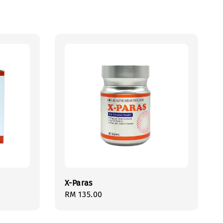
X-Paras
Regular
RM 135.00
price