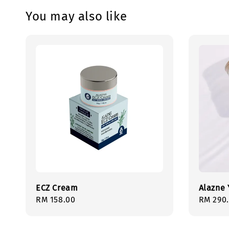
You may also like
ECZ Cream
Alazne 
Regular
RM 158.00
Regula
RM 290
price
price