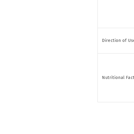
Direction of Us
Nutritional Fac